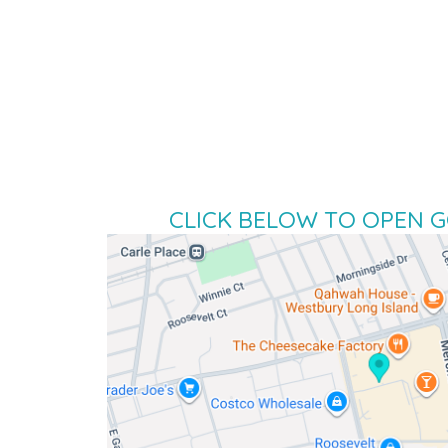
CLICK BELOW TO OPEN 