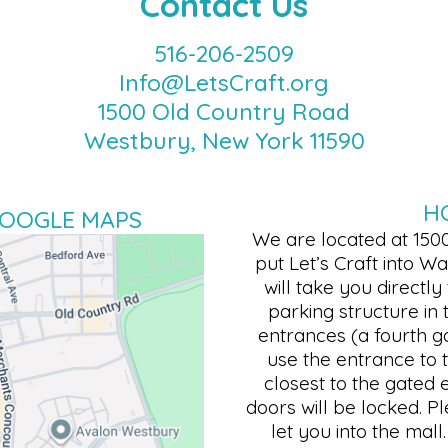
Contact Us
516-206-2509
Info@LetsCraft.org
1500 Old Country Road
Westbury, New York 11590
H
GOOGLE MAPS
We are located at 150
put Let’s Craft into 
will take you directly
parking structure in 
entrances (a fourth ga
use the entrance to t
closest to the gated 
doors will be locked. P
let you into the mal