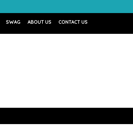
SWAG
ABOUT US
CONTACT US