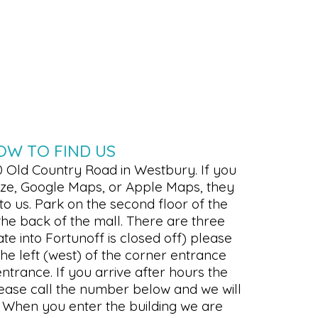
OW TO FIND US
0 Old Country Road in Westbury. If you
Waze, Google Maps, or Apple Maps, they
 to us. Park on the second floor of the
the back of the mall. There are three
te into Fortunoff is closed off) please
he left (west) of the corner entrance
entrance. If you arrive after hours the
lease call the number below and we will
l. When you enter the building we are