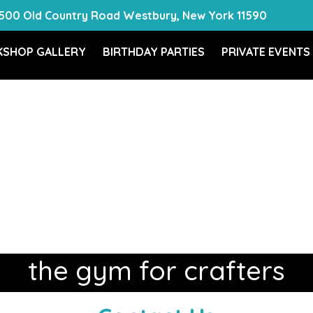
500 Old Country Road Westbury, New York 11590
SHOP GALLERY
BIRTHDAY PARTIES
PRIVATE EVENTS
the gym for crafters