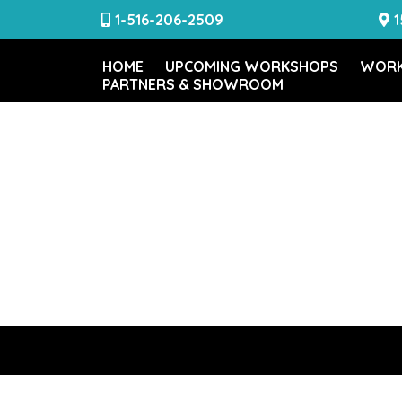
1-516-206-2509
1
HOME
UPCOMING WORKSHOPS
WORK
PARTNERS & SHOWROOM